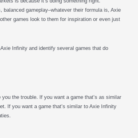
arkets is because it’s doing something right.
alanced gameplay–whatever their formula is, Axie
other games look to them for inspiration or even just
 Axie Infinity and identify several games that do
e you the trouble. If you want a game that’s as similar
et. If you want a game that’s similar to Axie Infinity
ties.