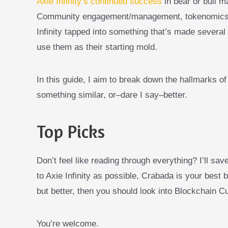
Axie Infinity’s continued success
in bear or bull m
Community engagement/management, tokenomics, b
Infinity tapped into something that’s made several 
use them as their starting mold.
In this guide, I aim to break down the hallmarks of
something similar, or–dare I say–better.
Top Picks
Don’t feel like reading through everything? I’ll sav
to Axie Infinity as possible, Crabada is your best b
but better, then you should look into Blockchain Cu
You’re welcome.