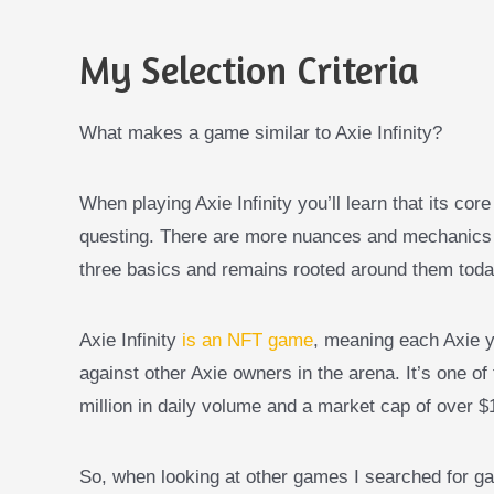
My Selection Criteria
What makes a game similar to Axie Infinity?
When playing Axie Infinity you’ll learn that its co
questing. There are more nuances and mechanics tha
three basics and remains rooted around them toda
Axie Infinity
is an NFT game
, meaning each Axie y
against other Axie owners in the arena. It’s one o
million in daily volume and a market cap of over $1 
So, when looking at other games I searched for gam