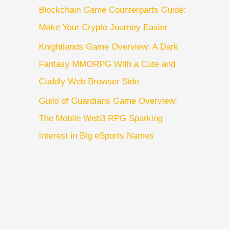
Blockchain Game Counterparts Guide:
Make Your Crypto Journey Easier
Knightlands Game Overview: A Dark
Fantasy MMORPG With a Cute and
Cuddly Web Browser Side
Guild of Guardians Game Overview:
The Mobile Web3 RPG Sparking
Interest in Big eSports Names