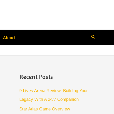
Search
About
Recent Posts
9 Lives Arena Review: Building Your
Legacy With A 24/7 Companion
Star Atlas Game Overview