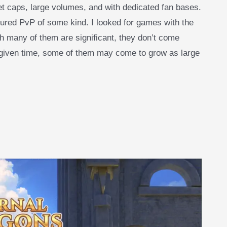
t caps, large volumes, and with dedicated fan bases.
tured PvP of some kind. I looked for games with the
h many of them are significant, they don’t come
at given time, some of them may come to grow as large