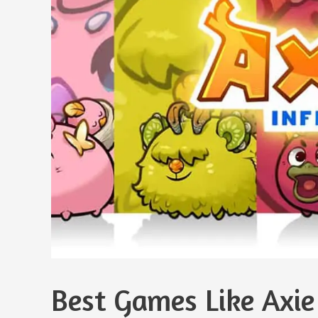
Best Games Like Axie 