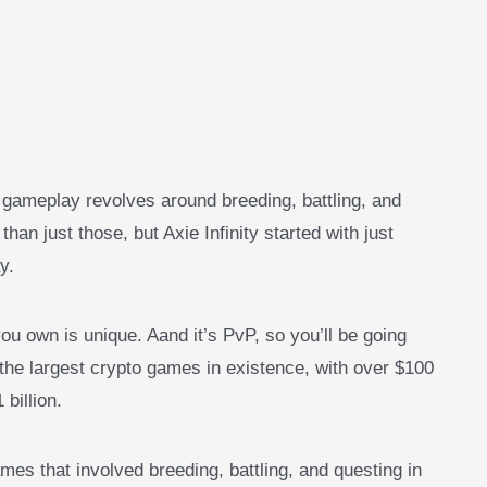
re gameplay revolves around breeding, battling, and
n just those, but Axie Infinity started with just
y.
ou own is unique. Aand it’s PvP, so you’ll be going
f the largest crypto games in existence, with over $100
billion.
es that involved breeding, battling, and questing in