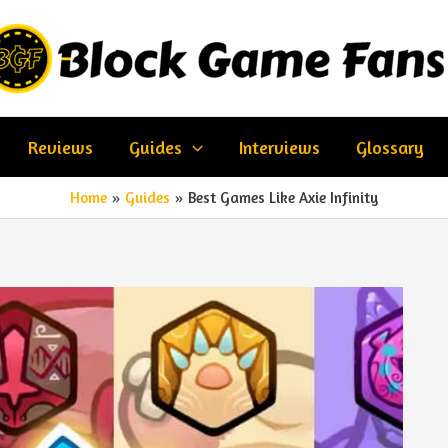
Reviews
Guides
Interviews
Glossary
Home
Guides
Best Games Like Axie Infinity