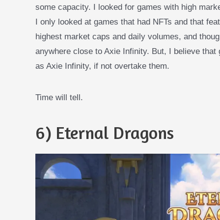
some capacity. I looked for games with high marke
I only looked at games that had NFTs and that fea
highest market caps and daily volumes, and thoug
anywhere close to Axie Infinity. But, I believe th
as Axie Infinity, if not overtake them.
Time will tell.
6) Eternal Dragons