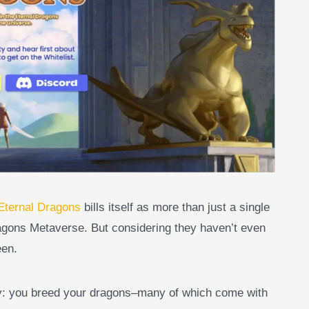
Eternal Dragons
bills itself as more than just a single
ragons Metaverse. But considering they haven’t even
een.
ity: you breed your dragons–many of which come with