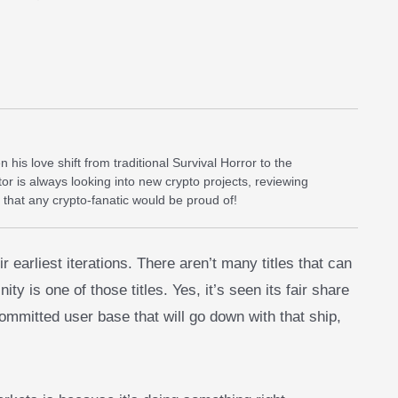
his love shift from traditional Survival Horror to the
or is always looking into new crypto projects, reviewing
 that any crypto-fanatic would be proud of!
arliest iterations. There aren’t many titles that can
ity is one of those titles. Yes, it’s seen its fair share
committed user base that will go down with that ship,