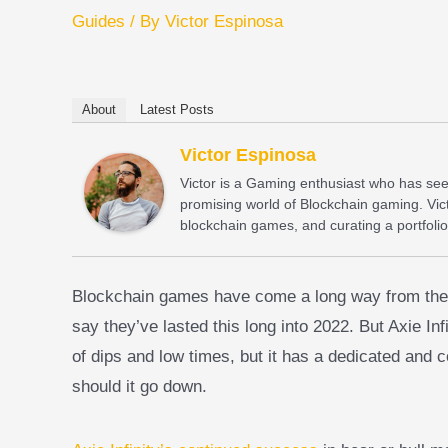
Guides
/ By
Victor Espinosa
About
Latest Posts
Victor Espinosa
Victor is a Gaming enthusiast who has seen 
promising world of Blockchain gaming. Vict
blockchain games, and curating a portfolio
Blockchain games have come a long way from their e
say they’ve lasted this long into 2022. But Axie Infin
of dips and low times, but it has a dedicated and 
should it go down.