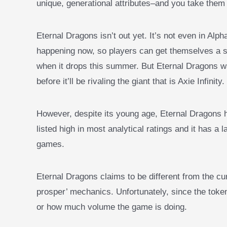
unique, generational attributes–and you take them 
Eternal Dragons isn’t out yet. It’s not even in Alpha.
happening now, so players can get themselves a s
when it drops this summer. But Eternal Dragons wa
before it’ll be rivaling the giant that is Axie Infinity.
However, despite its young age, Eternal Dragons h
listed high in most analytical ratings and it has a 
games.
Eternal Dragons claims to be different from the c
prosper’ mechanics. Unfortunately, since the token
or how much volume the game is doing.