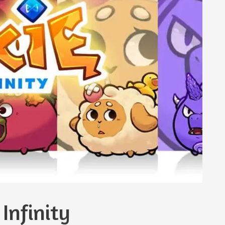
Infinity