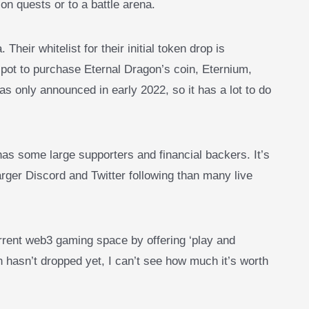
on quests or to a battle arena.
 Their whitelist for their initial token drop is
pot to purchase Eternal Dragon’s coin, Eternium,
s only announced in early 2022, so it has a lot to do
as some large supporters and financial backers. It’s
larger Discord and Twitter following than many live
urrent web3 gaming space by offering ‘play and
 hasn’t dropped yet, I can’t see how much it’s worth