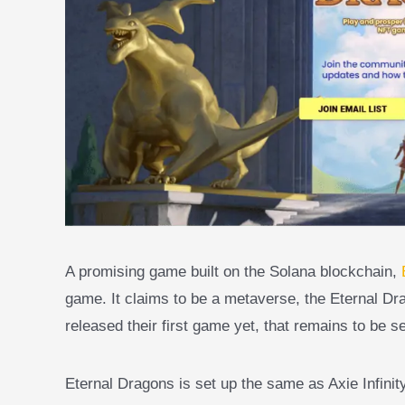
A promising game built on the Solana blockchain,
game. It claims to be a metaverse, the Eternal D
released their first game yet, that remains to be s
Eternal Dragons is set up the same as Axie Infin