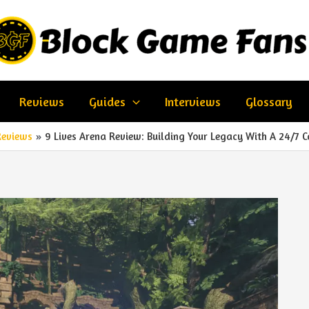
Reviews
Guides
Interviews
Glossary
Reviews
9 Lives Arena Review: Building Your Legacy With A 24/7 