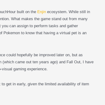
uchHour built on the
Enjin
ecosystem. While still in
ttention. What makes the game stand out from many
t you can assign to perform tasks and gather
 of Pokemon to know that having a virtual pet is an
ce could hopefully be improved later on, but as
(which came out ten years ago) and Fall Out, I have
o-visual gaming experience.
t to get in early, given the limited availability of item