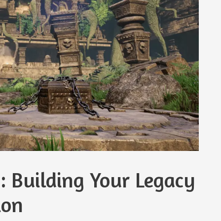
: Building Your Legacy
ion