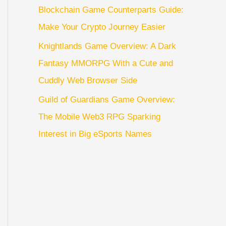
Blockchain Game Counterparts Guide:
Make Your Crypto Journey Easier
Knightlands Game Overview: A Dark
Fantasy MMORPG With a Cute and
Cuddly Web Browser Side
Guild of Guardians Game Overview:
The Mobile Web3 RPG Sparking
Interest in Big eSports Names