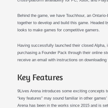
cross-platform availability for PC, Xbox, and Plays
Behind the game, we have Touchhour, an Ontario-b
together to develop and build this game. Heade
looks to make games for competitive gamers.
Having successfully launched their closed Alpha, i
purchasing a Founder Pack through their online s
receive an email with instructions on downloading
Key Features
9Lives Arena introduces some exciting concepts 
“key features” may sound familiar in other games’
Arena has been in the works since 2015 and is set