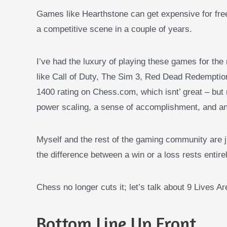
Games like Hearthstone can get expensive for free
a competitive scene in a couple of years.
I’ve had the luxury of playing these games for the 
like Call of Duty, The Sim 3, Red Dead Redempt
1400 rating on Chess.com, which isnt’ great – but 
power scaling, a sense of accomplishment, and a
Myself and the rest of the
gaming community are ju
the difference between a win or a loss rests entirel
Chess no longer cuts it; let’s talk about 9 Lives A
Bottom Line Up Front