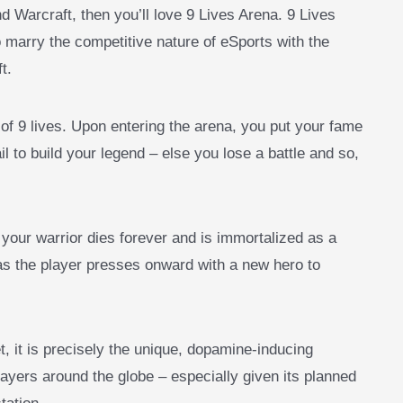
d Warcraft, then you’ll love 9 Lives Arena. 9 Lives
marry the competitive nature of eSports with the
ft.
of 9 lives. Upon entering the arena, you put your fame
il to build your legend – else you lose a battle and so,
 your warrior dies forever and is immortalized as a
 as the player presses onward with a new hero to
t, it is precisely the unique, dopamine-inducing
layers around the globe – especially given its planned