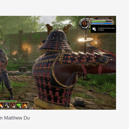
om Matthew Du