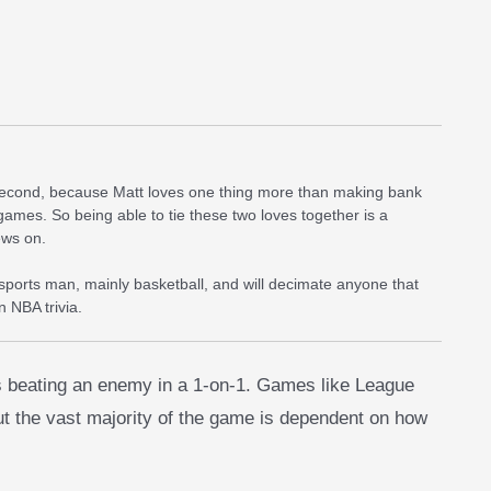
 second, because Matt loves one thing more than making bank
games. So being able to tie these two loves together is a
ews on.
 sports man, mainly basketball, and will decimate anyone that
 NBA trivia.
 is beating an enemy in a 1-on-1. Games like League
ut the vast majority of the game is dependent on how