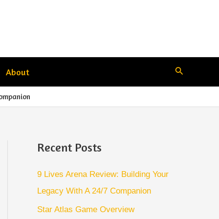
Search
About
Companion
Recent Posts
9 Lives Arena Review: Building Your
Legacy With A 24/7 Companion
Star Atlas Game Overview