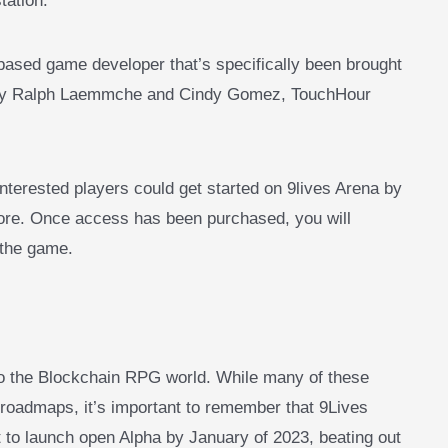
tation.
ased game developer that’s specifically been brought
d by Ralph Laemmche and Cindy Gomez, TouchHour
nterested players could get started on 9lives Arena by
tore. Once access has been purchased, you will
 the game.
to the Blockchain RPG world. While many of these
 roadmaps, it’s important to remember that 9Lives
 to launch open Alpha by January of 2023, beating out