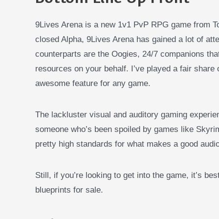
9Lives Arena is a new 1v1 PvP RPG game from To
closed Alpha, 9Lives Arena has gained a lot of a
counterparts are the Oogies, 24/7 companions tha
resources on your behalf. I’ve played a fair share
awesome feature for any game.
The lackluster visual and auditory gaming experien
someone who’s been spoiled by games like Skyrim 
pretty high standards for what makes a good audi
Still, if you’re looking to get into the game, it’s bes
blueprints for sale.