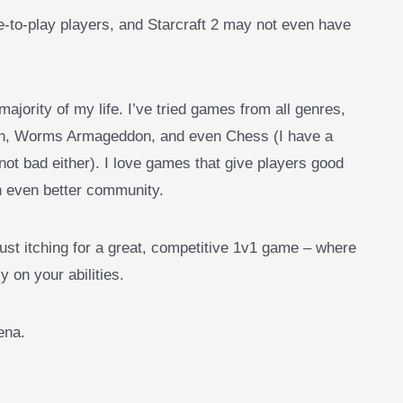
-to-play players, and Starcraft 2 may not even have
majority of my life. I’ve tried games from all genres,
ion, Worms Armageddon, and even Chess (I have a
not bad either). I love games that give players good
n even better community.
st itching for a great, competitive 1v1 game – where
y on your abilities.
rena.