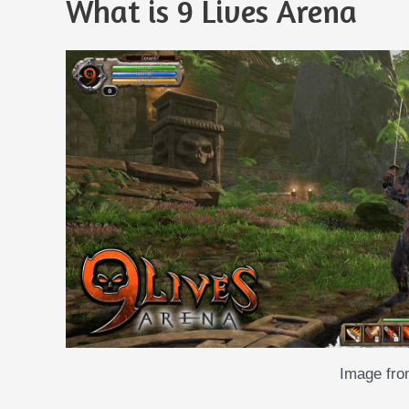
What is 9 Lives Arena
Image fr