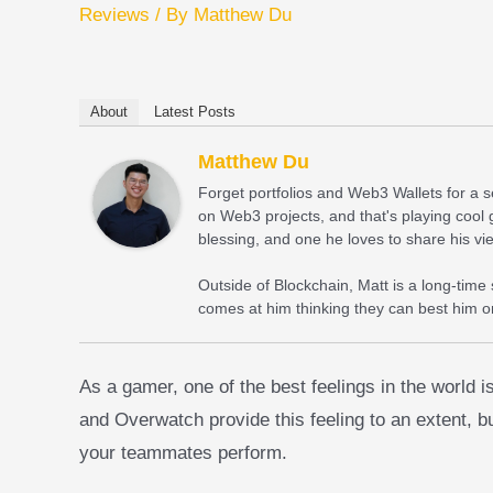
Reviews
/ By
Matthew Du
About
Latest Posts
Matthew Du
Forget portfolios and Web3 Wallets for a
on Web3 projects, and that's playing cool 
blessing, and one he loves to share his vi
Outside of Blockchain, Matt is a long-time
comes at him thinking they can best him on
As a gamer, one of the best feelings in the world
and Overwatch provide this feeling to an extent, b
your teammates perform.