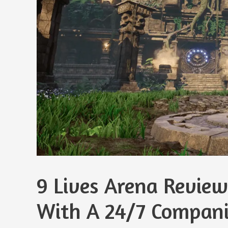
9 Lives Arena Review
With A 24/7 Compan