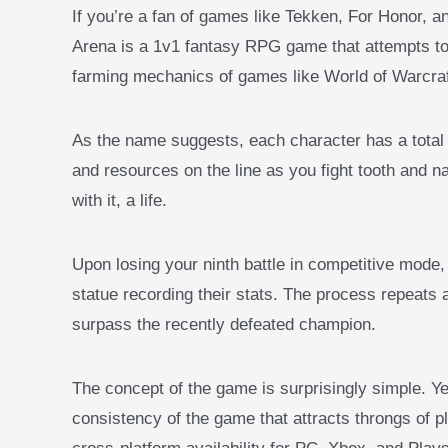
If you’re a fan of games like Tekken, For Honor, an
Arena is a 1v1 fantasy RPG game that attempts to 
farming mechanics of games like World of Warcra
As the name suggests, each character has a total 
and resources on the line as you fight tooth and na
with it, a life.
Upon losing your ninth battle in competitive mode,
statue recording their stats. The process repeats
surpass the recently defeated champion.
The concept of the game is surprisingly simple. Ye
consistency of the game that attracts throngs of p