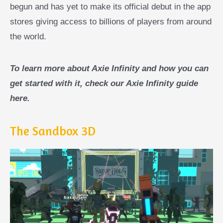
begun and has yet to make its official debut in the app
stores giving access to billions of players from around
the world.
To learn more about Axie Infinity and how you can
get started with it, check our Axie Infinity guide
here.
The Sandbox 3D