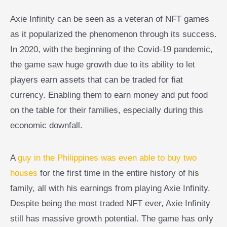
Axie Infinity can be seen as a veteran of NFT games
as it popularized the phenomenon through its success.
In 2020, with the beginning of the Covid-19 pandemic,
the game saw huge growth due to its ability to let
players earn assets that can be traded for fiat
currency. Enabling them to earn money and put food
on the table for their families, especially during this
economic downfall.
A
guy in the Philippines was even able to buy two
houses
for the first time in the entire history of his
family, all with his earnings from playing Axie Infinity.
Despite being the most traded NFT ever, Axie Infinity
still has massive growth potential. The game has only