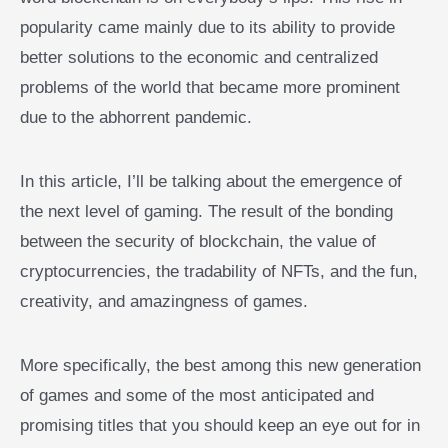
popularity came mainly due to its ability to provide
better solutions to the economic and centralized
problems of the world that became more prominent
due to the abhorrent pandemic.
In this article, I’ll be talking about the emergence of
the next level of gaming. The result of the bonding
between the security of blockchain, the value of
cryptocurrencies, the tradability of NFTs, and the fun,
creativity, and amazingness of games.
More specifically, the best among this new generation
of games and some of the most anticipated and
promising titles that you should keep an eye out for in