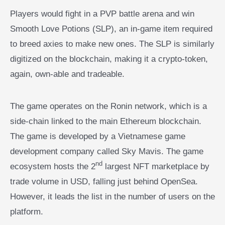
Players would fight in a PVP battle arena and win
Smooth Love Potions (SLP), an in-game item required
to breed axies to make new ones. The SLP is similarly
digitized on the blockchain, making it a crypto-token,
again, own-able and tradeable.
The game operates on the Ronin network, which is a
side-chain linked to the main Ethereum blockchain.
The game is developed by a Vietnamese game
development company called Sky Mavis. The game
nd
ecosystem hosts the 2
largest NFT marketplace by
trade volume in USD, falling just behind OpenSea.
However, it leads the list in the number of users on the
platform.