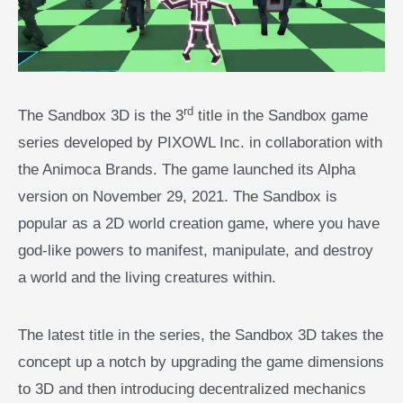
rd
The Sandbox 3D is the 3
title in the Sandbox game
series developed by PIXOWL Inc. in collaboration with
the Animoca Brands. The game launched its Alpha
version on November 29, 2021. The Sandbox is
popular as a 2D world creation game, where you have
god-like powers to manifest, manipulate, and destroy
a world and the living creatures within.
The latest title in the series, the Sandbox 3D takes the
concept up a notch by upgrading the game dimensions
to 3D and then introducing decentralized mechanics