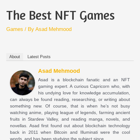
The Best NFT Games
Games
/ By
Asad Mehmood
About
Latest Posts
Asad Mehmood
Asad is a blockchain fanatic and an NFT
gaming expert. A curious Capricorn who, with
his undying love for knowledge accumulation,
can always be found reading, researching, or writing about
something new. Of course, that is when he’s not busy
watching anime, playing league of legends, farming ancient
fruits in Stardew Valley, and reading manga, novels, and
novellas. Asad first found out about blockchain technology
back in 2011 when Bitcoin and Illuminati were the cool
words, and has been studying the subject since.