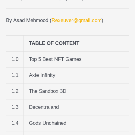
By Asad Mehmood (
Rexeuver@gmail.com
)
TABLE OF CONTENT
1.0
Top 5 Best NFT Games
1.1
Axie Infinity
1.2
The Sandbox 3D
1.3
Decentraland
1.4
Gods Unchained