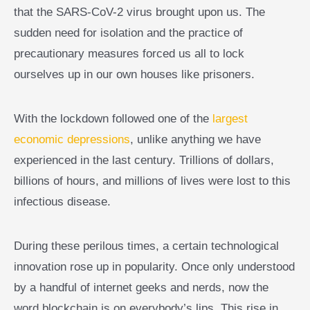
that the SARS-CoV-2 virus brought upon us. The
sudden need for isolation and the practice of
precautionary measures forced us all to lock
ourselves up in our own houses like prisoners.
With the lockdown followed one of the
largest
economic depressions
, unlike anything we have
experienced in the last century. Trillions of dollars,
billions of hours, and millions of lives were lost to this
infectious disease.
During these perilous times, a certain technological
innovation rose up in popularity. Once only understood
by a handful of internet geeks and nerds, now the
word blockchain is on everybody’s lips. This rise in