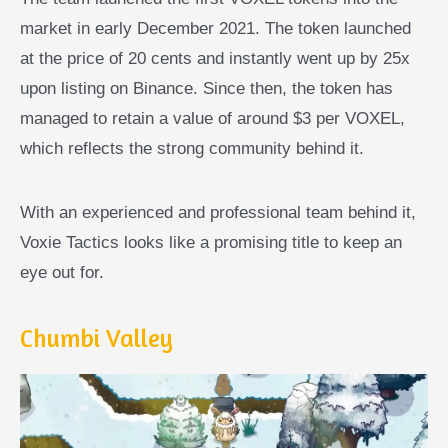
market in early December 2021. The token launched
at the price of 20 cents and instantly went up by 25x
upon listing on Binance. Since then, the token has
managed to retain a value of around $3 per VOXEL,
which reflects the strong community behind it.
With an experienced and professional team behind it,
Voxie Tactics looks like a promising title to keep an
eye out for.
Chumbi Valley