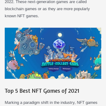
2022. These next-generation games are called
blockchain games or as they are more popularly
known NFT games.
Top 5 Best NFT Games of 2021
Marking a paradigm shift in the industry, NFT games