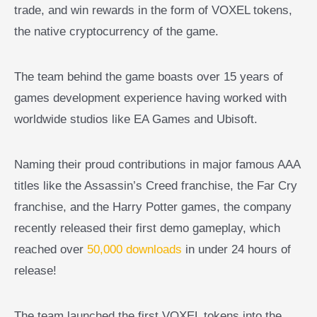
trade, and win rewards in the form of VOXEL tokens,
the native cryptocurrency of the game.
The team behind the game boasts over 15 years of
games development experience having worked with
worldwide studios like EA Games and Ubisoft.
Naming their proud contributions in major famous AAA
titles like the Assassin’s Creed franchise, the Far Cry
franchise, and the Harry Potter games, the company
recently released their first demo gameplay, which
reached over
50,000 downloads
in under 24 hours of
release!
The team launched the first VOXEL tokens into the