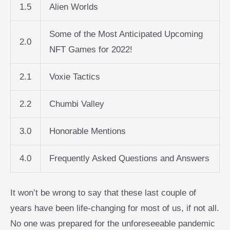
1.5
Alien Worlds
Some of the Most Anticipated Upcoming
2.0
NFT Games for 2022!
2.1
Voxie Tactics
2.2
Chumbi Valley
3.0
Honorable Mentions
4.0
Frequently Asked Questions and Answers
It won’t be wrong to say that these last couple of
years have been life-changing for most of us, if not all.
No one was prepared for the unforeseeable pandemic