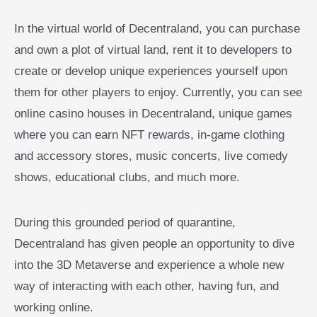
In the virtual world of Decentraland, you can purchase
and own a plot of virtual land, rent it to developers to
create or develop unique experiences yourself upon
them for other players to enjoy. Currently, you can see
online casino houses in Decentraland, unique games
where you can earn NFT rewards, in-game clothing
and accessory stores, music concerts, live comedy
shows, educational clubs, and much more.
During this grounded period of quarantine,
Decentraland has given people an opportunity to dive
into the 3D Metaverse and experience a whole new
way of interacting with each other, having fun, and
working online.