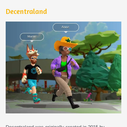
Decentraland