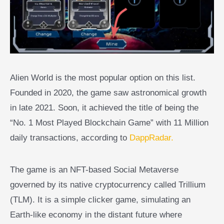
Alien World is the most popular option on this list.
Founded in 2020, the game saw astronomical growth
in late 2021. Soon, it achieved the title of being the
“No. 1 Most Played Blockchain Game” with 11 Million
daily transactions, according to
DappRadar.
The game is an NFT-based Social Metaverse
governed by its native cryptocurrency called Trillium
(TLM). It is a simple clicker game, simulating an
Earth-like economy in the distant future where