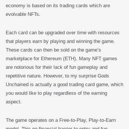
economy is based on its trading cards which are
evolvable NFTs.
Each card can be upgraded over time with resources
that players earn by playing and winning the game.
These cards can then be sold on the game’s
marketplace for Ethereum (ETH). Many NFT games
are notorious for their lack of fun gameplay and
repetitive nature. However, to my surprise Gods
Unchained is actually a good trading card game, which
you would like to play regardless of the earning
aspect.
The game operates on a Free-to-Play, Play-to-Earn
model. This no financial barrier to entry and fun