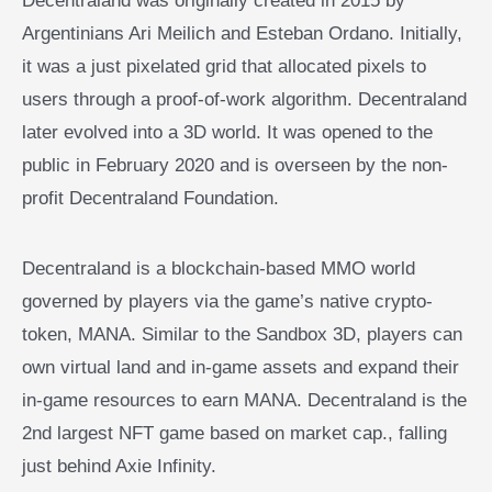
Decentraland was originally created in 2015 by
Argentinians Ari Meilich and Esteban Ordano. Initially,
it was a just pixelated grid that allocated pixels to
users through a proof-of-work algorithm. Decentraland
later evolved into a 3D world. It was opened to the
public in February 2020 and is overseen by the non-
profit Decentraland Foundation.
Decentraland is a blockchain-based MMO world
governed by players via the game’s native crypto-
token, MANA. Similar to the Sandbox 3D, players can
own virtual land and in-game assets and expand their
in-game resources to earn MANA. Decentraland is the
2nd largest NFT game based on market cap., falling
just behind Axie Infinity.