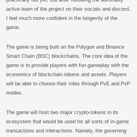
active team of the project on their socials and discord,
I feel much more confident in the longevity of the
game.
The game is being built on the Polygon and Binance
Smart Chain (BSC) blockchains. The core idea of the
game is to provide players with fun gameplay with the
economics of blockchain tokens and assets. Players
will be able to choose their roles through PvE and PvP
modes.
The game will host two major crypto-tokens in its
ecosystem that would be used for all sorts of in-game
transactions and interactions. Namely, the governing