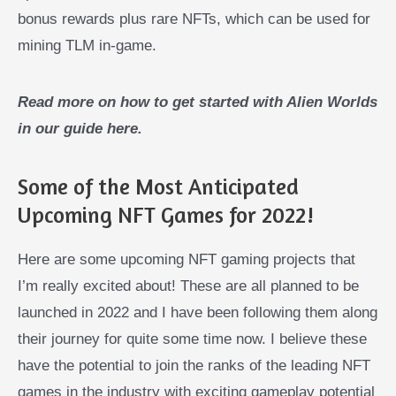
bonus rewards plus rare NFTs, which can be used for
mining TLM in-game.
Read more on how to get started with Alien Worlds
in our guide here.
Some of the Most Anticipated
Upcoming NFT Games for 2022!
Here are some upcoming NFT gaming projects that
I’m really excited about! These are all planned to be
launched in 2022 and I have been following them along
their journey for quite some time now. I believe these
have the potential to join the ranks of the leading NFT
games in the industry with exciting gameplay potential