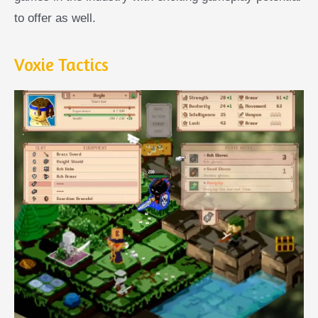
to offer as well.
Voxie Tactics