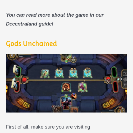
You can read more about the game in our
Decentraland guide!
Gods Unchained
First of all, make sure you are visiting