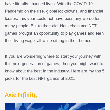
have literally changed lives. With the COVID-19
Pandemic on the rise, global lockdowns, and financial
losses, this year could not have been any worse for
many people. But to their aid, blockchain and NFT
games brought an opportunity to play games and earn
their living wage, all while sitting in their homes.
If you are wondering where to start your journey with
this next generation of games, then you might want to
know about the best in the industry. Here are my top 5
picks for the best NFT games of 2021.
Axie Infinity