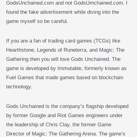
GodsUnchained.com and not GodsUmchained.com. I
found the fake advertisement while diving into the
game myself so be careful.
If you are a fan of trading card games (TCGs) like
Hearthstone, Legends of Runeterra, and Magic: The
Gathering then you will love Gods Unchained. The
game is developed by Immutable, formerly known as
Fuel Games that made games based on blockchain
technology.
Gods Unchained is the company’s flagship developed
by former Google and Riot Games engineers under
the leadership of Chris Clay, the former Game
Director of Magic: The Gathering Arena. The game’s