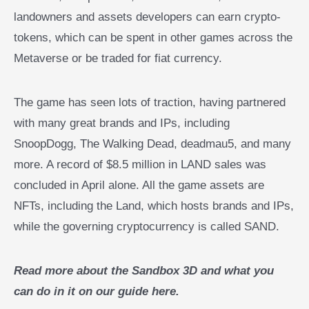
landowners and assets developers can earn crypto-
tokens, which can be spent in other games across the
Metaverse or be traded for fiat currency.
The game has seen lots of traction, having partnered
with many great brands and IPs, including
SnoopDogg, The Walking Dead, deadmau5, and many
more. A record of $8.5 million in LAND sales was
concluded in April alone. All the game assets are
NFTs, including the Land, which hosts brands and IPs,
while the governing cryptocurrency is called SAND.
Read more about the Sandbox 3D and what you
can do in it on our guide here.