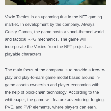
Voxie Tactics is an upcoming title in the NFT gaming
market. In development by the company, Always
Geeky Games, the game hosts a voxel-themed world
and tactical RPG mechanics. The game will
incorporate the Voxies from the NFT project as
playable characters.
The main focus of the company is to provide a free-to-
play and play-to-earn game model based around in-
game assets ownership and player economics with
the help of blockchain technology. According to the
whitepaper, the game will feature adventuring, forging,
PVE, and PVP elements, where players can earn,