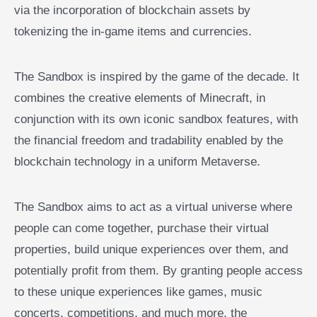
via the incorporation of blockchain assets by
tokenizing the in-game items and currencies.
The Sandbox is inspired by the game of the decade. It
combines the creative elements of Minecraft, in
conjunction with its own iconic sandbox features, with
the financial freedom and tradability enabled by the
blockchain technology in a uniform Metaverse.
The Sandbox aims to act as a virtual universe where
people can come together, purchase their virtual
properties, build unique experiences over them, and
potentially profit from them. By granting people access
to these unique experiences like games, music
concerts, competitions, and much more, the