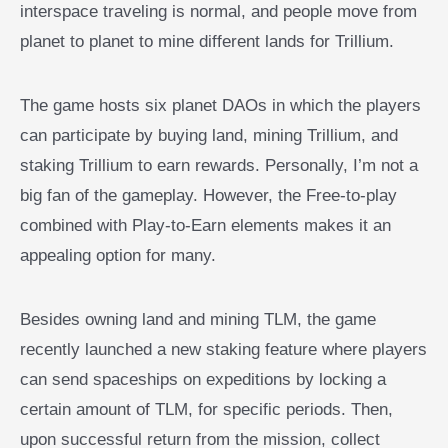
interspace traveling is normal, and people move from
planet to planet to mine different lands for Trillium.
The game hosts six planet DAOs in which the players
can participate by buying land, mining Trillium, and
staking Trillium to earn rewards. Personally, I’m not a
big fan of the gameplay. However, the Free-to-play
combined with Play-to-Earn elements makes it an
appealing option for many.
Besides owning land and mining TLM, the game
recently launched a new staking feature where players
can send spaceships on expeditions by locking a
certain amount of TLM, for specific periods. Then,
upon successful return from the mission, collect