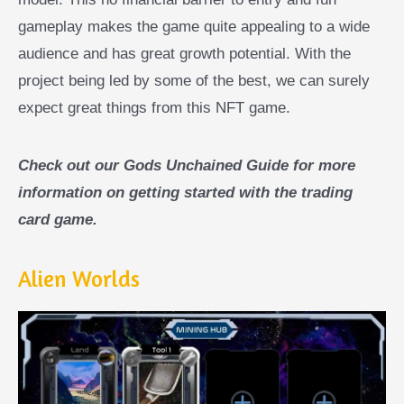
gameplay makes the game quite appealing to a wide
audience and has great growth potential. With the
project being led by some of the best, we can surely
expect great things from this NFT game.
Check out our Gods Unchained Guide for more
information on getting started with the trading
card game.
Alien Worlds