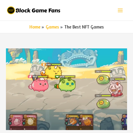
Skip
to
Mai
content
Home
Games
The Best NFT Games
Men