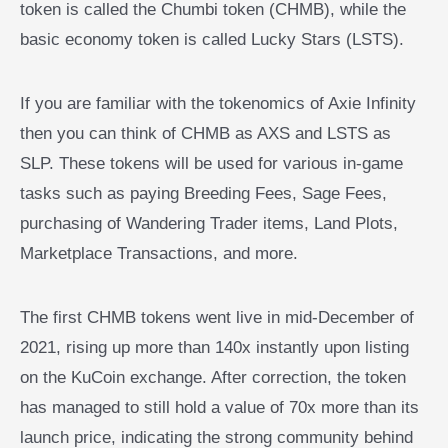
token is called the Chumbi token (CHMB), while the
basic economy token is called Lucky Stars (LSTS).
If you are familiar with the tokenomics of Axie Infinity
then you can think of CHMB as AXS and LSTS as
SLP. These tokens will be used for various in-game
tasks such as paying Breeding Fees, Sage Fees,
purchasing of Wandering Trader items, Land Plots,
Marketplace Transactions, and more.
The first CHMB tokens went live in mid-December of
2021, rising up more than 140x instantly upon listing
on the KuCoin exchange. After correction, the token
has managed to still hold a value of 70x more than its
launch price, indicating the strong community behind