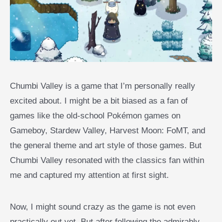
Chumbi Valley is a game that I’m personally really
excited about. I might be a bit biased as a fan of
games like the old-school Pokémon games on
Gameboy, Stardew Valley, Harvest Moon: FoMT, and
the general theme and art style of those games. But
Chumbi Valley resonated with the classics fan within
me and captured my attention at first sight.
Now, I might sound crazy as the game is not even
practically out yet. But after following the admirably