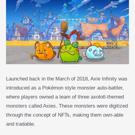
Launched back in the March of 2018, Axie Infinity was
introduced as a Pokémon style monster auto-battler,
where players owned a team of three axolotl-themed
monsters called Axies. These monsters were digitized
through the concept of NFTs, making them own-able
and tradable.